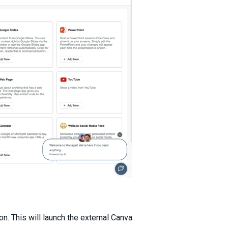
on. This will launch the external Canva