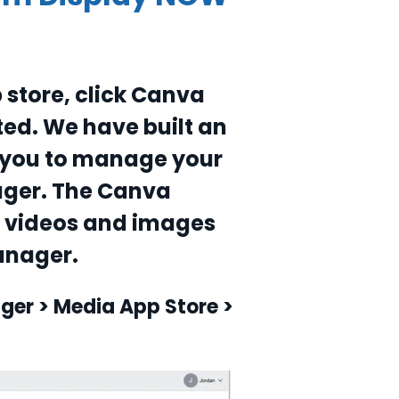
 store, click Canva
ted. We have built an
s you to manage your
ager. The Canva
r videos and images
anager.
ger > Media App Store >