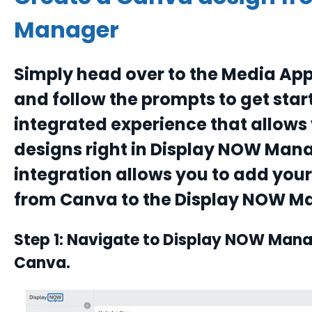
Manager
Simply head over to the Media App
and follow the prompts to get star
integrated experience that allow
designs right in Display NOW Man
integration allows you to add you
from Canva to the Display NOW M
Step 1: Navigate to Display NOW Mana
Canva.