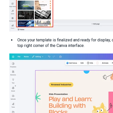
Once your template is finalized and ready for display, c
top right corner of the Canva interface.