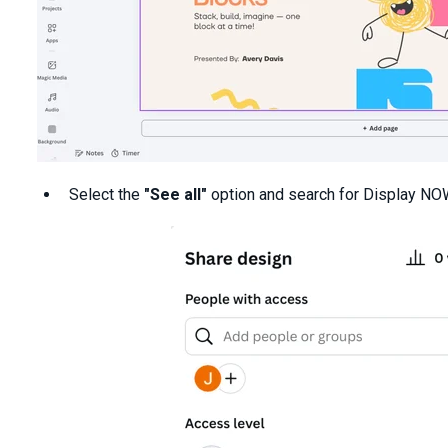
Select the
"See all"
option and search for Display NO