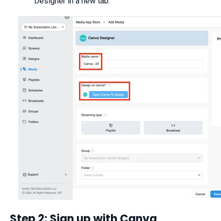
Designer in a new tab.
Step 2: Sign up with Canva