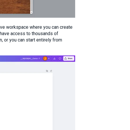
ive workspace where you can create
 have access to thousands of
 or you can start entirely from