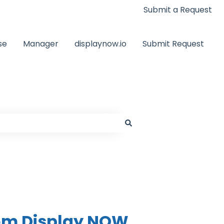
Submit a Request
se
Manager
displaynow.io
Submit Request
rom Display NOW