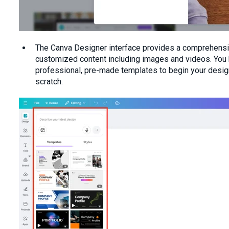
The Canva Designer interface provides a comprehens
customized content including images and videos. You
professional, pre-made templates to begin your design,
scratch.