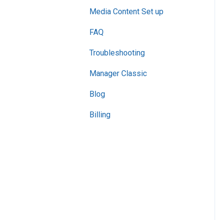
Media Content Set up
FAQ
Troubleshooting
Manager Classic
Blog
Billing