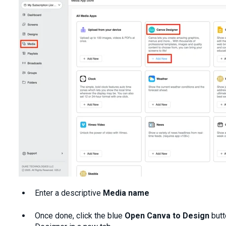
Enter a descriptive
Media name
Once done, click the blue
Open
Canva to Design
butt