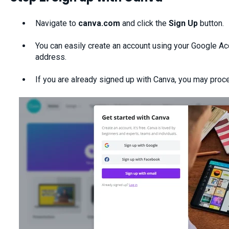
Navigate to
canva.com
and click the
Sign Up
button.
You can easily create an account using your Google Ac
address.
If you are already signed up with Canva, you may proce