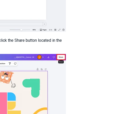
lick the Share button located in the