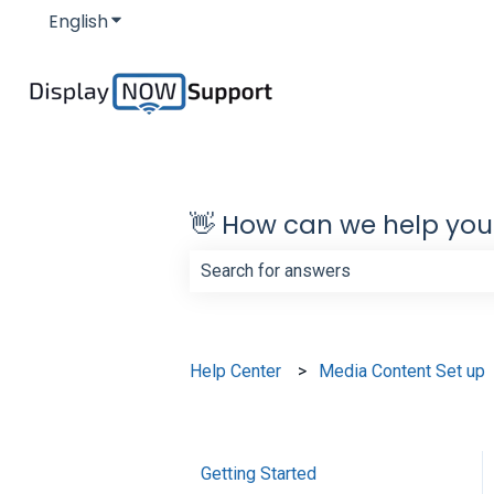
English
Show submenu for translations
👋 How can we help you
There are no suggestions because th
Help Center
Media Content Set up
Getting Started