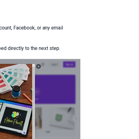
count, Facebook, or any email
ed directly to the next step.