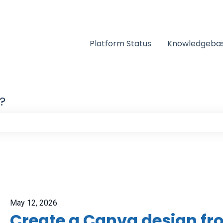
Platform Status
Knowledgeba
?
e search field is empty.
May 12, 2026
Create a Canva design f