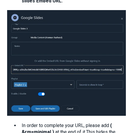
slides Embed URL.
"
In order to complete your URL, please add
(
&rm=minimal )
at the end of it.This hides the