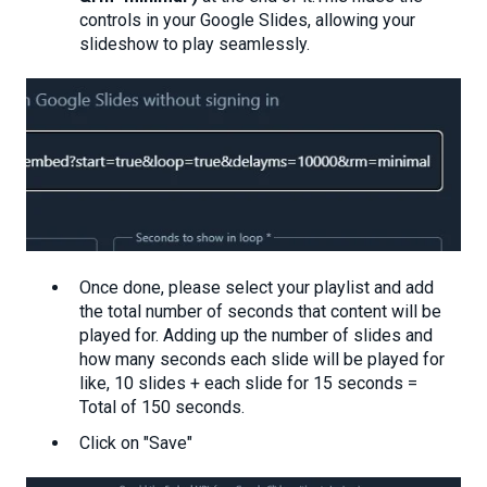
controls in your Google Slides, allowing your
slideshow to play seamlessly.
Once done, please select your playlist and add
the total number of seconds that content will be
played for. Adding up the number of slides and
how many seconds each slide will be played for
like, 10 slides + each slide for 15 seconds =
Total of 150 seconds.
Click on "Save"