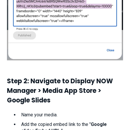
Step 2: Navigate to Display NOW
Manager > Media App Store >
Google Slides
Name your media.
Add the copied embed link to the "
Google