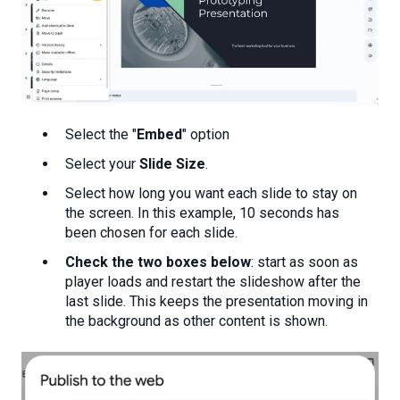
Select the "
Embed
" option
Select your
Slide Size
.
Select how long you want each slide to stay on
the screen. In this example, 10 seconds has
been chosen for each slide.
Check the two boxes below
: start as soon as
player loads and restart the slideshow after the
last slide. This keeps the presentation moving in
the background as other content is shown.