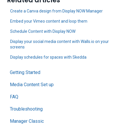
Related articles
Create a Canva design from Display NOW Manager
Embed your Vimeo content and loop them
Schedule Content with Display NOW
Display your social media content with Walls.io on your
screens
Display schedules for spaces with Skedda
Getting Started
Media Content Set up
FAQ
Troubleshooting
Manager Classic