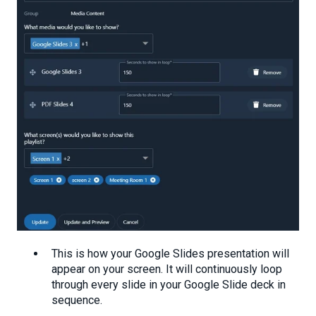
This is how your Google Slides presentation will
appear on your screen. It will continuously loop
through every slide in your Google Slide deck in
sequence.