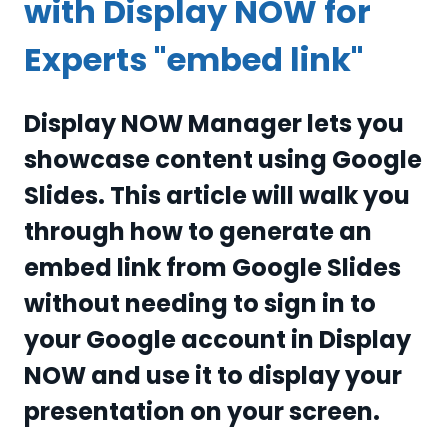
with Display NOW for
Experts "embed link"
Display NOW Manager lets you
showcase content using Google
Slides. This article will walk you
through how to generate an
embed link from Google Slides
without needing to sign in to
your Google account in Display
NOW and use it to display your
presentation on your screen.