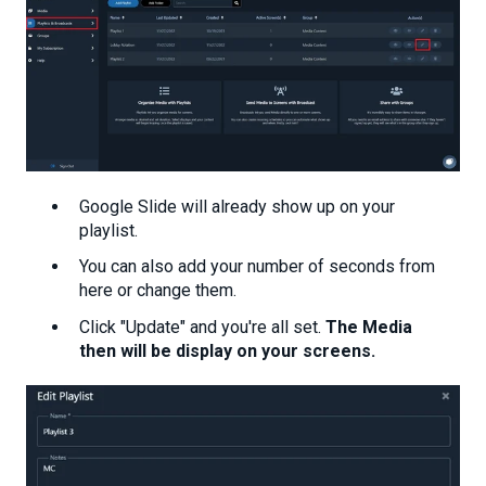
Google Slide will already show up on your
playlist.
You can also add your number of seconds from
here or change them.
Click "Update" and you're all set.
The Media
then will be display on your screens.