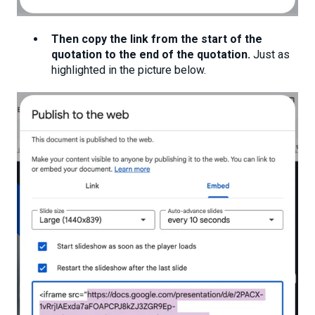
Then copy the link from the start of the
quotation to the end of the quotation.
Just as
highlighted in the picture below.