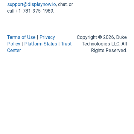
support@displaynow.io
, chat, or
call +1-781-375-1989.
Terms of Use
|
Privacy
Copyright © 2026, Duke
Policy
|
Platform Status
|
Trust
Technologies LLC. All
Center
Rights Reserved.