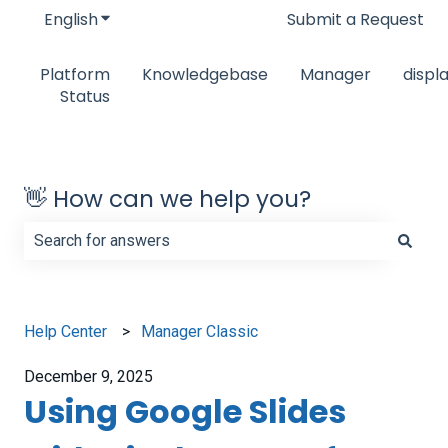
English
Show submenu for translations
Submit a Request
Platform
Knowledgebase
Manager
displ
Status
👋 How can we help you?
There are no suggestions because the search field is e
Help Center
Manager Classic
December 9, 2025
Using Google Slides