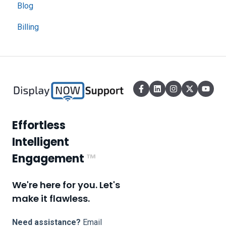
Blog
Billing
Effortless
Intelligent
Engagement
™
We're here for you. Let's
make it flawless.
Need assistance?
Email