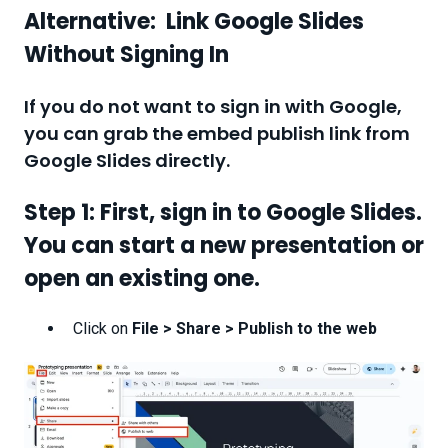
Alternative: Link Google Slides
Without Signing In
If you do not want to sign in with Google,
you can grab the embed publish link from
Google Slides directly.
Step 1: First, sign in to
Google Slides
.
You can start a new presentation or
open an existing one.
Click on
File > Share > Publish to the web