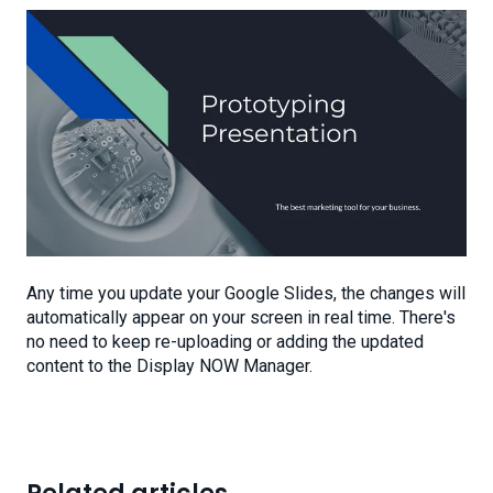
Any time you update your Google Slides, the changes will
automatically appear on your screen in real time. There's
no need to keep re-uploading or adding the updated
content to the Display NOW Manager.