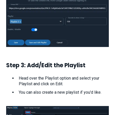
Step 3: Add/Edit the Playlist
Head over the Playlist option and select your
Playlist and click on Edit.
You can also create a new playlist if you'd like.